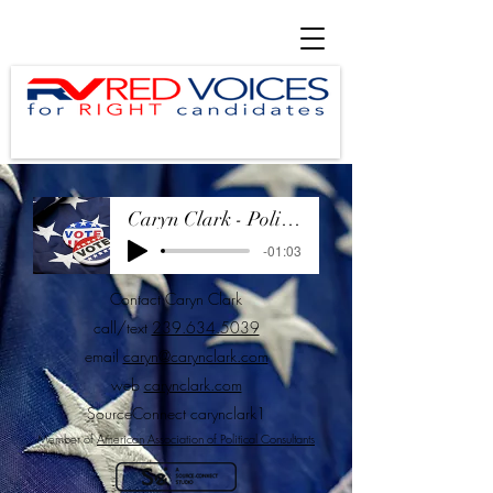
Caryn Clark - Political Demo May 2025
-01:03
Contact Caryn Clark
call/text
239.634.5039
email
caryn@carynclark.com
web
carynclark.com
SourceConnect
carynclark1
Member of
American Association of Political Consultants