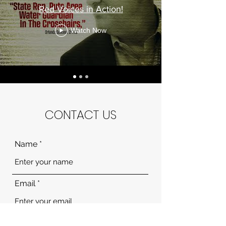
Red Voices in Action!
Watch Now
CONTACT US
Name
Email
Subject