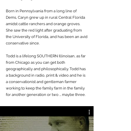
Born in Pennsylvania from a long line of
Dems, Caryn grew up in rural Central Florida
amidst cattle ranchers and orange groves.
She saw the red light after graduating from
the University of Florida, and has been an avid
conservative since.
Todd is a lifelong SOUTHERN Illinoisan, as far
from Chicago as you can get both
geographically and philosophically. Todd has
a background in radio, print & video and he is
a conservationist and gentleman farmer
working to keep the family farm in the family
for another generation or two ... maybe three.