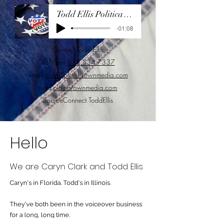
Todd Ellis Political Demo 2024
-01:08
Contact Todd Ellis
call/text
618.534.7337
email
todd@plainbrownmedia.com
web
plainbrownmedia.com
SourceConnect ToddEllis
Hello
We are Caryn Clark and Todd Ellis
Caryn's in Florida. Todd's in Illinois.
They've both been in the voiceover business
for a long, long time.